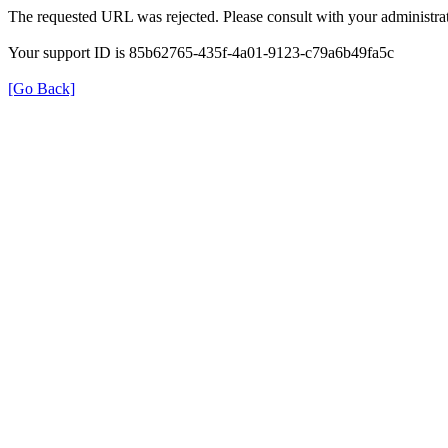
The requested URL was rejected. Please consult with your administrat
Your support ID is 85b62765-435f-4a01-9123-c79a6b49fa5c
[Go Back]