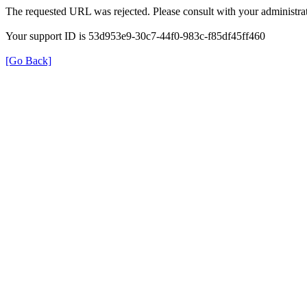
The requested URL was rejected. Please consult with your administrat
Your support ID is 53d953e9-30c7-44f0-983c-f85df45ff460
[Go Back]