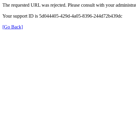
The requested URL was rejected. Please consult with your administrat
Your support ID is 5d044405-429d-4a05-8396-244d72b439dc
[Go Back]