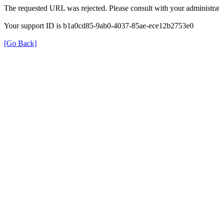
The requested URL was rejected. Please consult with your administrat
Your support ID is b1a0cd85-9ab0-4037-85ae-ece12b2753e0
[Go Back]