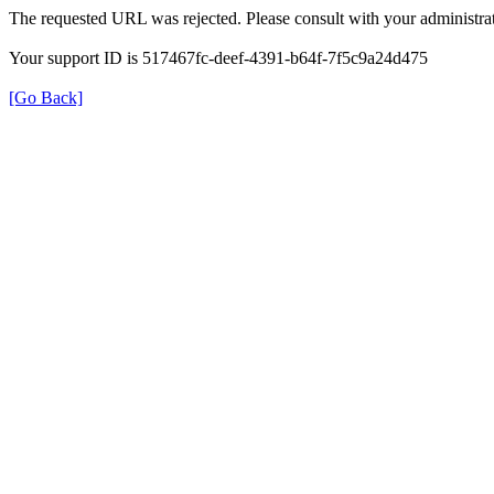
The requested URL was rejected. Please consult with your administrat
Your support ID is 517467fc-deef-4391-b64f-7f5c9a24d475
[Go Back]